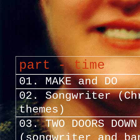
part - time
01. MAKE and DO
02. Songwriter (Ch
themes)
03. TWO DOORS DOWN
(songwriter and ba