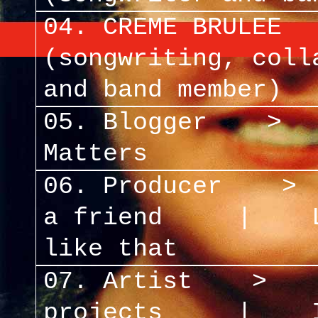
04. CREME BRULEE
(songwriting, coll
and band member)
05. Blogger
Matters
06. Producer
a friend
|
like that
07. Artist 
projects
|