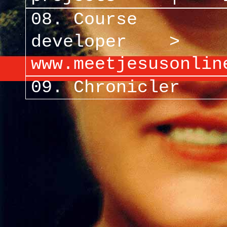
08. Course
developer >
www.meetjesusonlin
09. Chronicler